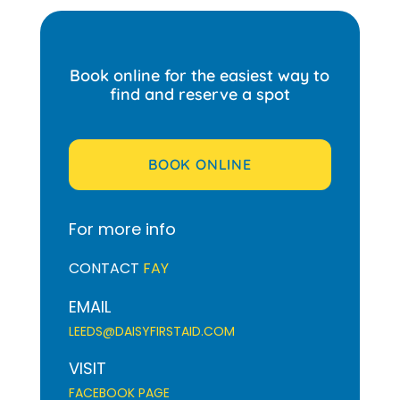
Book online for the easiest way to
find and reserve a spot
BOOK ONLINE
For more info
CONTACT
FAY
EMAIL
LEEDS@DAISYFIRSTAID.COM
VISIT
FACEBOOK PAGE