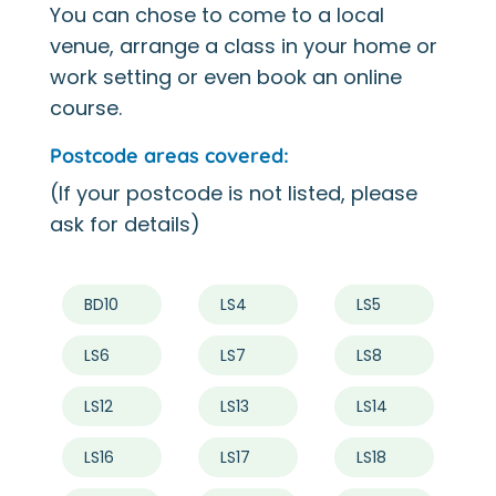
You can chose to come to a local
venue, arrange a class in your home or
work setting or even book an online
course.
Postcode areas covered:
(If your postcode is not listed, please
ask for details)
BD10
LS4
LS5
LS6
LS7
LS8
LS12
LS13
LS14
LS16
LS17
LS18