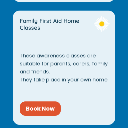
Family First Aid Home
Classes
These awareness classes are
suitable for parents, carers, family
and friends.
They take place in your own home.
Book Now