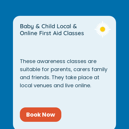
Baby & Child Local &
Online First Aid Classes
These awareness classes are
suitable for parents, carers family
and friends. They take place at
local venues and live online.
Book Now