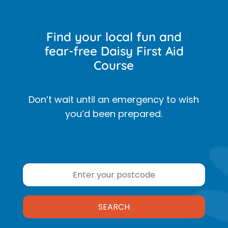
Find your local fun and
fear-free Daisy First Aid
Course
Don’t wait until an emergency to wish
you’d been prepared.