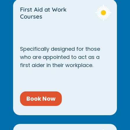
First Aid at Work
Courses
Specifically designed for those
who are appointed to act as a
first aider in their workplace.
Book Now