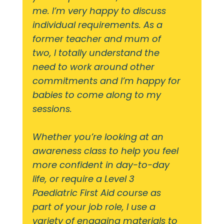
me. I’m very happy to discuss
individual requirements. As a
former teacher and mum of
two, I totally understand the
need to work around other
commitments and I’m happy for
babies to come along to my
sessions.
Whether you’re looking at an
awareness class to help you feel
more confident in day-to-day
life, or require a Level 3
Paediatric First Aid course as
part of your job role, I use a
variety of engaging materials to