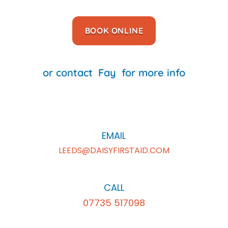
BOOK ONLINE
or contact
Fay
for more info
EMAIL
LEEDS@DAISYFIRSTAID.COM
CALL
07735 517098