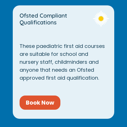
Ofsted Compliant
Qualifications
These paediatric first aid courses
are suitable for school and
nursery staff, childminders and
anyone that needs an Ofsted
approved first aid qualification.
Book Now