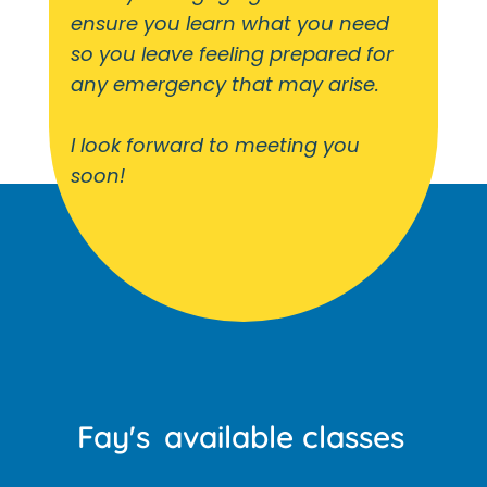
ensure you learn what you need
so you leave feeling prepared for
any emergency that may arise.
I look forward to meeting you
soon!
Fay's
available classes