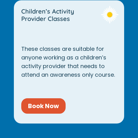
Children’s Activity
Provider Classes
These classes are suitable for
anyone working as a children’s
activity provider that needs to
attend an awareness only course.
Book Now