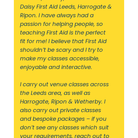
Daisy First Aid Leeds, Harrogate &
Ripon. I have always had a
passion for helping people, so
teaching First Aid is the perfect
fit for me! I believe that First Aid
shouldn’t be scary and I try to
make my classes accessible,
enjoyable and interactive.
I carry out venue classes across
the Leeds area, as well as
Harrogate, Ripon & Wetherby. I
also carry out private classes
and bespoke packages – if you
don’t see any classes which suit
your requirements, reach out to