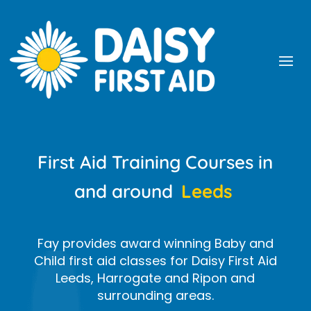
First Aid Training Courses in
and around
Leeds
Fay provides award winning Baby and
Child first aid classes for Daisy First Aid
Leeds, Harrogate and Ripon and
surrounding areas.