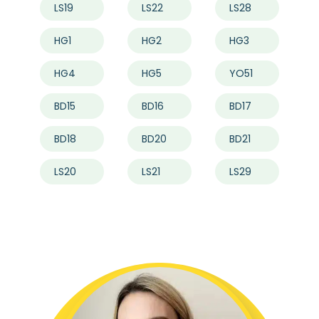
LS19
LS22
LS28
HG1
HG2
HG3
HG4
HG5
YO51
BD15
BD16
BD17
BD18
BD20
BD21
LS20
LS21
LS29