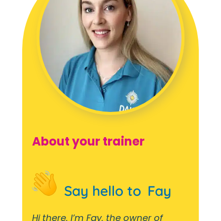
About your trainer
Say hello to
Fay
Hi there, I’m Fay, the owner of