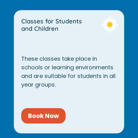
Classes for Students
and Children
These classes take place in
schools or learning environments
and are suitable for students in all
year groups.
Book Now