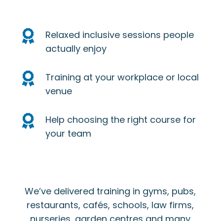

Relaxed inclusive sessions people
actually enjoy

Training at your workplace or local
venue

Help choosing the right course for
your team
We’ve delivered training in gyms, pubs,
restaurants, cafés, schools, law firms,
nurseries, garden centres and many