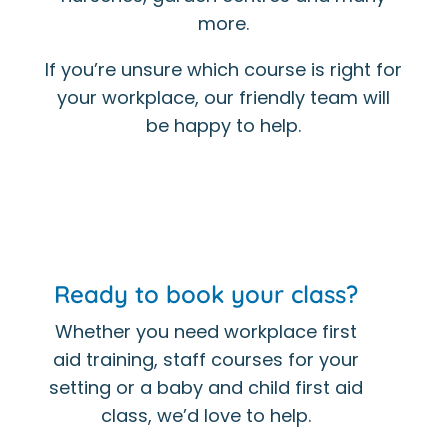
more.
If you’re unsure which course is right for
your workplace, our friendly team will
be happy to help.
Ready to book your class?
Whether you need workplace first
aid training, staff courses for your
setting or a baby and child first aid
class, we’d love to help.