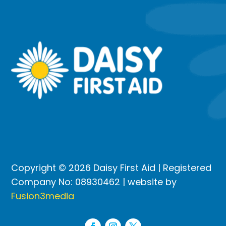
Copyright © 2026 Daisy First Aid | Registered
Company No: 08930462 | website by
Fusion3media