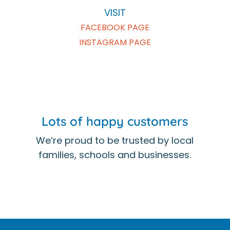
VISIT
FACEBOOK PAGE
INSTAGRAM PAGE
Lots of happy customers
We’re proud to be trusted by local
families, schools and businesses.