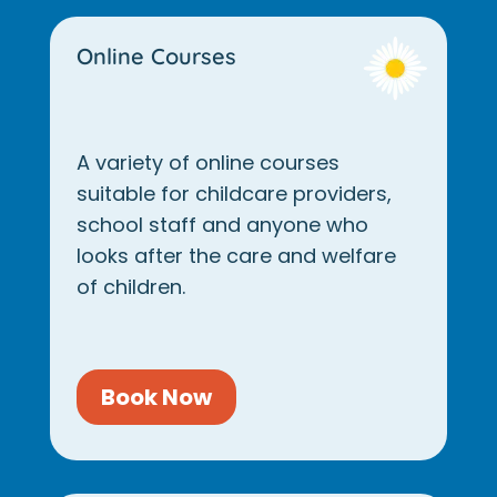
Online Courses
A variety of online courses
suitable for childcare providers,
school staff and anyone who
looks after the care and welfare
of children.
Book Now