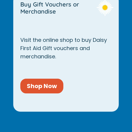
Buy Gift Vouchers or
Merchandise
Visit the online shop to buy Daisy
First Aid Gift vouchers and
merchandise.
Shop Now