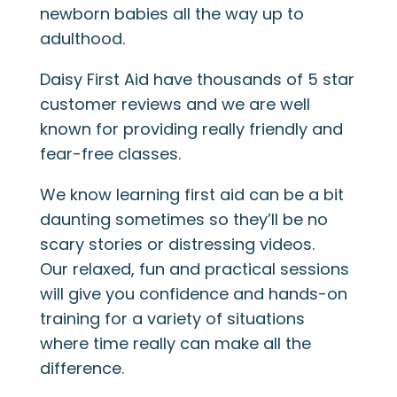
newborn babies all the way up to
adulthood.
Daisy First Aid have thousands of 5 star
customer reviews and we are well
known for providing really friendly and
fear-free classes.
We know learning first aid can be a bit
daunting sometimes so they’ll be no
scary stories or distressing videos.
Our relaxed, fun and practical sessions
will give you confidence and hands-on
training for a variety of situations
where time really can make all the
difference.