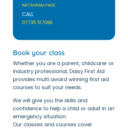
INSTAGRAM PAGE
CALL
07735 517098
Book your class
Whether you are a parent, childcarer or
industry professional, Daisy First Aid
provides multi award winning first aid
courses to suit your needs.
We will give you the skills and
confidence to help a child or adult in an
emergency situation.
Our classes and courses cover