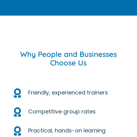
Why People and Businesses
Choose Us

Friendly, experienced trainers

Competitive group rates

Practical, hands-on learning